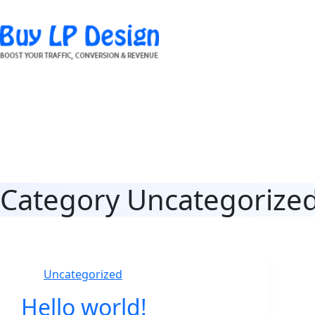
Skip
to
content
Category
Uncategorize
Uncategorized
Hello world!