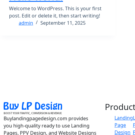
Welcome to WordPress. This is your first
post. Edit or delete it, then start writing!
admin
September 11, 2025
Produc
Landing
Buylandingpagedesign.com provides
Page
you high-quality ready to use Landing
Design
Pages, PPV Design, and Website Designs