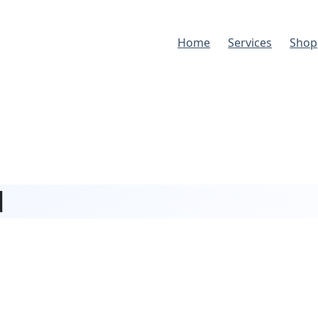
Home
Services
Shop
d