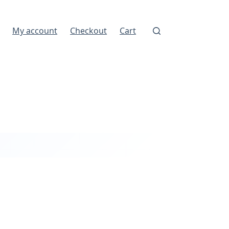
My account
Checkout
Cart